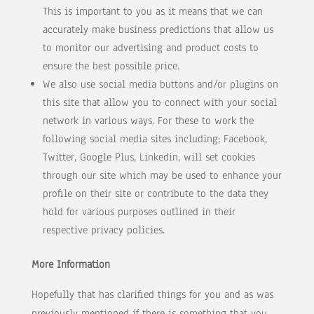
This is important to you as it means that we can
accurately make business predictions that allow us
to monitor our advertising and product costs to
ensure the best possible price.
We also use social media buttons and/or plugins on
this site that allow you to connect with your social
network in various ways. For these to work the
following social media sites including; Facebook,
Twitter, Google Plus, Linkedin, will set cookies
through our site which may be used to enhance your
profile on their site or contribute to the data they
hold for various purposes outlined in their
respective privacy policies.
More Information
Hopefully that has clarified things for you and as was
previously mentioned if there is something that you