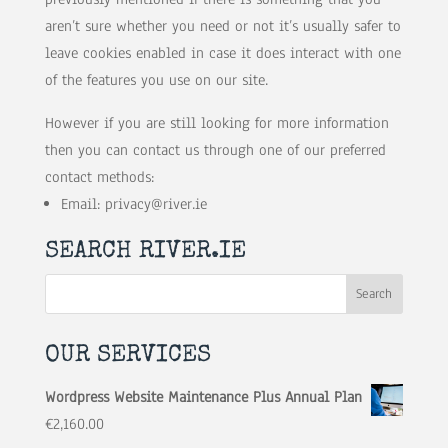
aren’t sure whether you need or not it’s usually safer to
leave cookies enabled in case it does interact with one
of the features you use on our site.
However if you are still looking for more information
then you can contact us through one of our preferred
contact methods:
Email:
privacy@river.ie
SEARCH RIVER.IE
OUR SERVICES
Wordpress Website Maintenance Plus Annual Plan
€
2,160.00