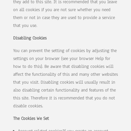
they add to this site. It is recommended that you leave
on all cookies if you are not sure whether you need
them or not in case they are used to provide a service
that you use.
Disabling Cookies
You can prevent the setting of cookies by adjusting the
settings on your browser (see your browser Help for
how to do this). Be aware that disabling cookies will
affect the functionality of this and many other websites
that you visit. Disabling cookies will usually result in
also disabling certain functionality and features of the
this site. Therefore it is recommended that you do not
disable cookies.
The Cookies We Set