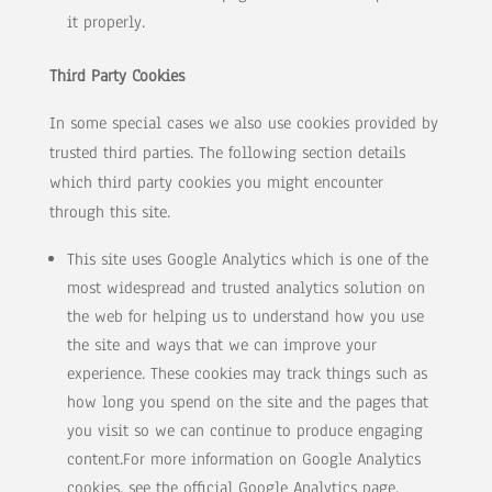
it properly.
Third Party Cookies
In some special cases we also use cookies provided by
trusted third parties. The following section details
which third party cookies you might encounter
through this site.
This site uses Google Analytics which is one of the
most widespread and trusted analytics solution on
the web for helping us to understand how you use
the site and ways that we can improve your
experience. These cookies may track things such as
how long you spend on the site and the pages that
you visit so we can continue to produce engaging
content.For more information on Google Analytics
cookies, see the official Google Analytics page.