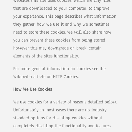
websites this site uses cookies, which are tiny files
that are downloaded to your computer, to improve
your experience. This page describes what information
they gather, how we use it and why we sometimes
need to store these cookies. We will also share how
you can prevent these cookies from being stored
however this may downgrade or ‘break’ certain
elements of the sites functionality.
For more general information on cookies see the
Wikipedia article on HTTP Cookies.
How We Use Cookies
We use cookies for a variety of reasons detailed below.
Unfortunately in most cases there are no industry
standard options for disabling cookies without
completely disabling the functionality and features