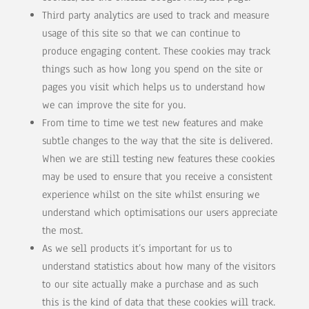
Third party analytics are used to track and measure
usage of this site so that we can continue to
produce engaging content. These cookies may track
things such as how long you spend on the site or
pages you visit which helps us to understand how
we can improve the site for you.
From time to time we test new features and make
subtle changes to the way that the site is delivered.
When we are still testing new features these cookies
may be used to ensure that you receive a consistent
experience whilst on the site whilst ensuring we
understand which optimisations our users appreciate
the most.
As we sell products it’s important for us to
understand statistics about how many of the visitors
to our site actually make a purchase and as such
this is the kind of data that these cookies will track.