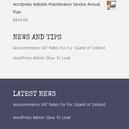
Wordpress Website Maintenance Service Annual
Plan
€
849.00
NEWS AND TIPS
Woocommerce VAT Rates Fix For Island of Ireland
WordPress Admin Slow To Load
LATEST NEWS
Woocommerce VAT Rates Fix For Island of Ireland
WordPress Admin Slow To Load