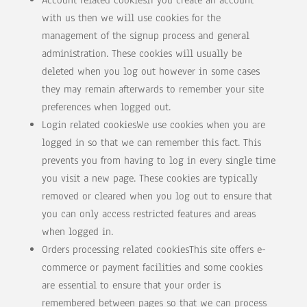
Account related cookiesIf you create an account
with us then we will use cookies for the
management of the signup process and general
administration. These cookies will usually be
deleted when you log out however in some cases
they may remain afterwards to remember your site
preferences when logged out.
Login related cookiesWe use cookies when you are
logged in so that we can remember this fact. This
prevents you from having to log in every single time
you visit a new page. These cookies are typically
removed or cleared when you log out to ensure that
you can only access restricted features and areas
when logged in.
Orders processing related cookiesThis site offers e-
commerce or payment facilities and some cookies
are essential to ensure that your order is
remembered between pages so that we can process