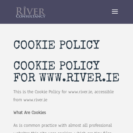
COOKIE POLICY
COOKIE POLICY
FOR WWW.RIVER.IE
This is the Cookie Policy for www.river.ie, accessible
from www.river.ie
What Are Cookies
As is common practice with almost all professional