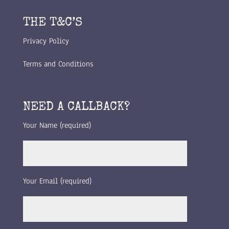
THE T&C’S
Privacy Policy
Terms and Conditions
NEED A CALLBACK?
Your Name (required)
Your Email (required)