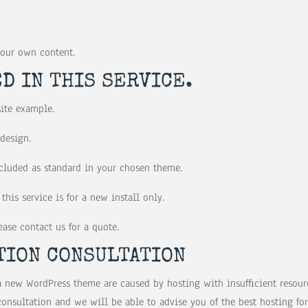
your own content.
D IN THIS SERVICE.
site example.
 design.
included as standard in your chosen theme.
this service is for a new install only.
ase contact us for a quote.
TION CONSULTATION
a new WordPress theme are caused by hosting with insufficient resourc
nsultation and we will be able to advise you of the best hosting for