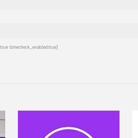
true timecheck_enabled:true]