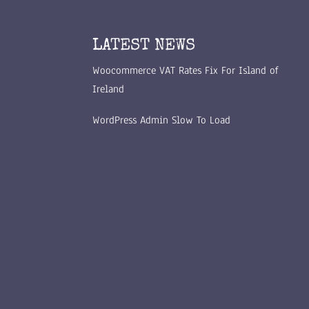
LATEST NEWS
Woocommerce VAT Rates Fix For Island of
Ireland
WordPress Admin Slow To Load