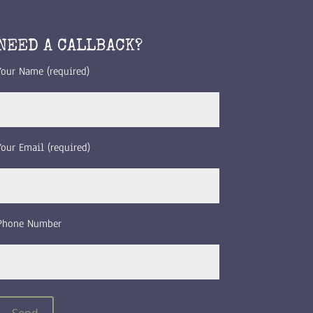
NEED A CALLBACK?
Your Name (required)
Your Email (required)
Phone Number