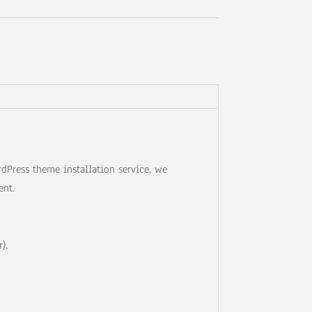
dPress theme installation service, we
ent.
).