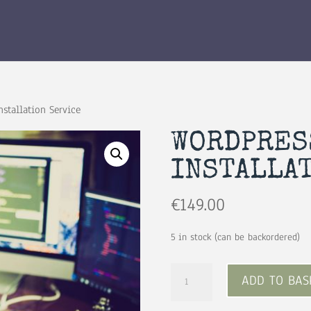
stallation Service
WORDPRES
INSTALLA
€
149.00
5 in stock (can be backordered)
Wordpress
ADD TO BAS
Theme
Installation