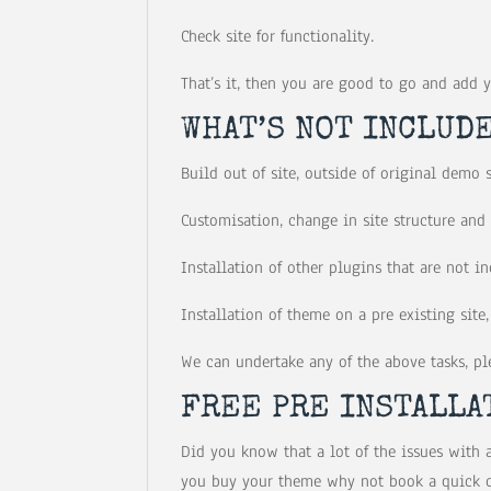
Check site for functionality.
That’s it, then you are good to go and add 
WHAT’S NOT INCLUDE
Build out of site, outside of original demo 
Customisation, change in site structure and
Installation of other plugins that are not 
Installation of theme on a pre existing site, 
We can undertake any of the above tasks, ple
FREE PRE INSTALLA
Did you know that a lot of the issues with 
you buy your theme why not book a quick co