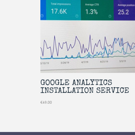
GOOGLE ANALYTICS
INSTALLATION SERVICE
€
49.00