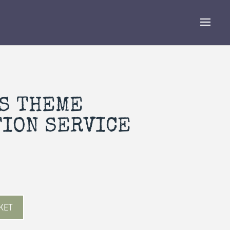
S THEME
TION SERVICE
KET