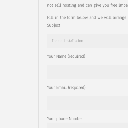
not sell hosting and can give you free impa
Fill in the form below and we will arrange 
Subject
Your Name (required)
Your Email (required)
Your phone Number