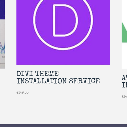
DIVI THEME
A
INSTALLATION SERVICE
I
€
149.00
€
1