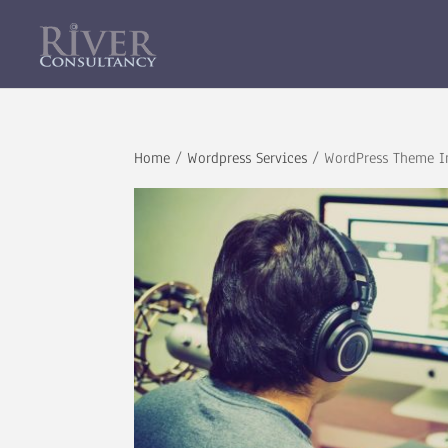
Home
/
Wordpress Services
/ WordPress Theme In