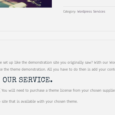
Service
Category:
Wordpress Services
quantity
 set up like the demonstration site you originally saw? With our Wor
ke the theme demonstration. All you have to do then is add your cont
N OUR SERVICE.
 You will need to purchase a theme license from your chosen supplier
 site that is available with your chosen theme.