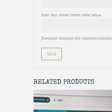
Enter Your chosen theme name below
[honeypot honeypot-854 validautocomplete:
RELATED PRODUCTS