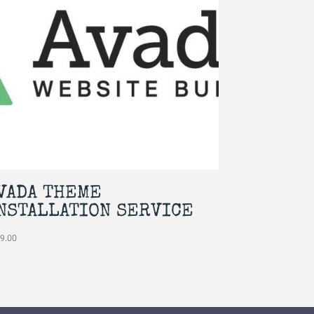
VADA THEME
NSTALLATION SERVICE
49.00