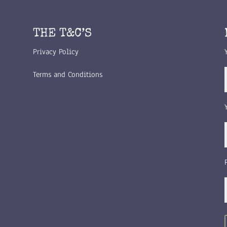
THE T&C’S
Privacy Policy
Terms and Conditions