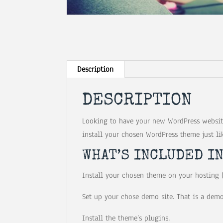
Description
DESCRIPTION
Looking to have your new WordPress website
install your chosen WordPress theme just li
WHAT’S INCLUDED I
Install your chosen theme on your hosting (
Set up your chose demo site. That is a demo
Install the theme’s plugins.