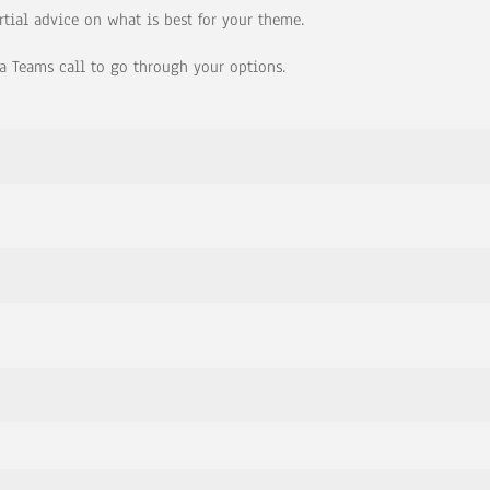
rtial advice on what is best for your theme.
a Teams call to go through your options.