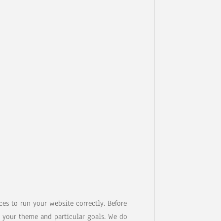
es to run your website correctly. Before
 your theme and particular goals. We do