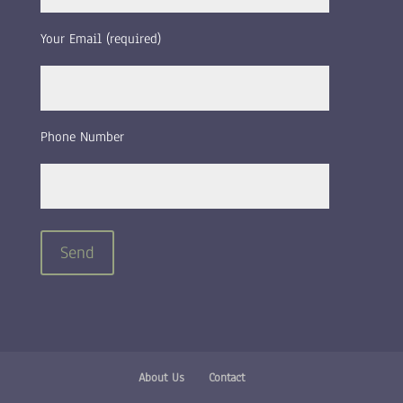
Your Email (required)
Phone Number
About Us
Contact