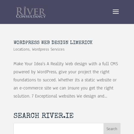
WORDPRESS WEB DESIGN LIMERICK
Locations
,
Wordpress Services
Make Your Idea's A Reality Web design with a full CMS
powered by WordPress, give your project the right
foundations to succed. Whether its a static website or
an e-commerce site we can insure you get the right
solution. 7 Exceptional websites We design and...
SEARCH RIVER.IE