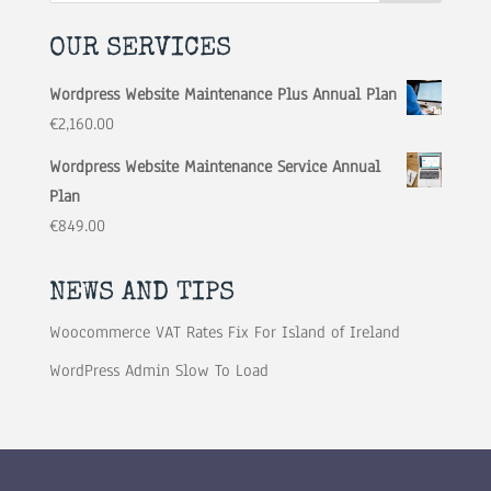
OUR SERVICES
Wordpress Website Maintenance Plus Annual Plan
€
2,160.00
Wordpress Website Maintenance Service Annual
Plan
€
849.00
NEWS AND TIPS
Woocommerce VAT Rates Fix For Island of Ireland
WordPress Admin Slow To Load