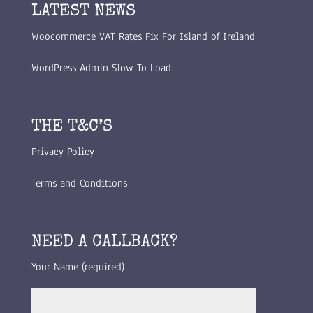
LATEST NEWS
Woocommerce VAT Rates Fix For Island of Ireland
WordPress Admin Slow To Load
THE T&C’S
Privacy Policy
Terms and Conditions
NEED A CALLBACK?
Your Name (required)