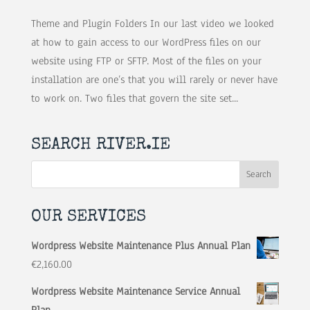
Theme and Plugin Folders In our last video we looked
at how to gain access to our WordPress files on our
website using FTP or SFTP. Most of the files on your
installation are one’s that you will rarely or never have
to work on. Two files that govern the site set...
SEARCH RIVER.IE
OUR SERVICES
Wordpress Website Maintenance Plus Annual Plan
€
2,160.00
Wordpress Website Maintenance Service Annual
Plan