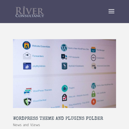
WORDPRESS THEME AND PLUGINS FOLDER
News and Views