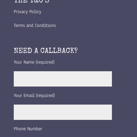
THE T&C’S
Privacy Policy
Terms and Conditions
NEED A CALLBACK?
Your Name (required)
Your Email (required)
Phone Number