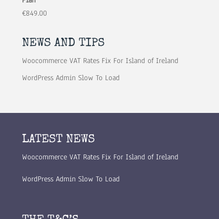
€
849.00
NEWS AND TIPS
Woocommerce VAT Rates Fix For Island of Ireland
WordPress Admin Slow To Load
LATEST NEWS
Woocommerce VAT Rates Fix For Island of Ireland
WordPress Admin Slow To Load